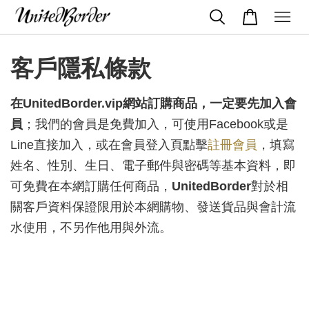
客戶隱私條款
在UnitedBorder.vip網站訂購商品，
一定要先加入會
員
；我們的會員是免費加入，可使用Facebook或是
Line直接加入，或在會員登入頁點擊
註冊會員
，填寫
姓名、性別、生日、電子郵件與密碼等基本資料，即
可免費在本網訂購任何商品，
UnitedBorder
對於相
關客戶資料保證限用於本網購物、發送貨品與會計流
水使用，不另作他用與外流。