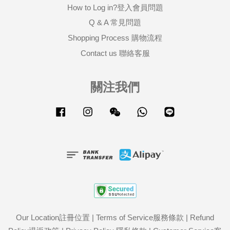
How to Log in?登入會員問題
Q & A 常見問題
Shopping Process 購物流程
Contact us 聯絡客服
關注我們
Facebook
Instagram
Wechat
Whatsapp
Line
Our Location註冊位置
|
Terms of Service服務條款
|
Refund