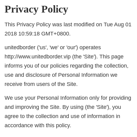
Privacy Policy
This Privacy Policy was last modified on Tue Aug 01
2018 10:59:18 GMT+0800.
unitedborder ('us', 'we' or 'our') operates
http://www.unitedborder.vip (the 'Site'). This page
informs you of our policies regarding the collection,
use and disclosure of Personal Information we
receive from users of the Site.
We use your Personal Information only for providing
and improving the Site. By using (the 'Site'), you
agree to the collection and use of information in
accordance with this policy.