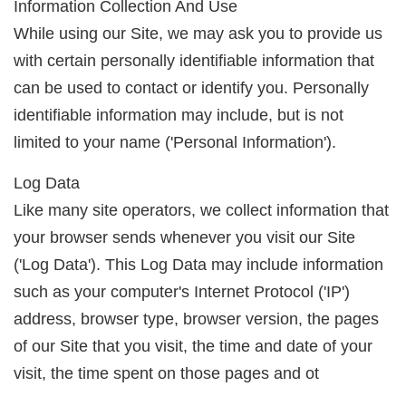
Information Collection And Use
While using our Site, we may ask you to provide us
with certain personally identifiable information that
can be used to contact or identify you. Personally
identifiable information may include, but is not
limited to your name ('Personal Information').
Log Data
Like many site operators, we collect information that
your browser sends whenever you visit our Site
('Log Data'). This Log Data may include information
such as your computer's Internet Protocol ('IP')
address, browser type, browser version, the pages
of our Site that you visit, the time and date of your
visit, the time spent on those pages and ot