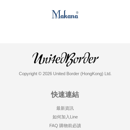
Copyright © 2026 United Border (HongKong) Ltd.
快速連結
最新資訊
如何加入Line
FAQ 購物前必讀