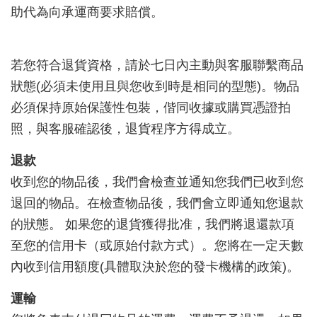
助代為向承運商要求賠償。
若您符合退貨資格，請於七日內主動與客服聯繫商品
狀態(必須未使用且與您收到時是相同的型態)。物品
必須保持原始保護性包裝，偕同收據或購買憑證拍
照，與客服確認後，退貨程序方得成立。
退款
收到您的物品後，我們會檢查並通知您我們已收到您
退回的物品。在檢查物品後，我們會立即通知您退款
的狀態。 如果您的退貨獲得批准，我們將退還款項
至您的信用卡（或原始付款方式）。您將在一定天數
內收到信用額度(具體取決於您的發卡機構的政策)。
運輸