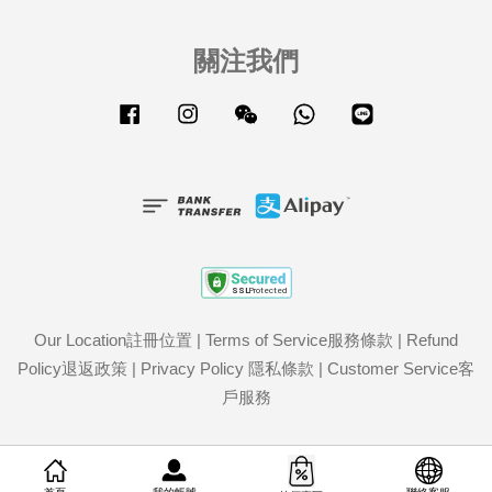
關注我們
Facebook
Instagram
Wechat
Whatsapp
Line
Our Location註冊位置
|
Terms of Service服務條款
|
Refund
Policy退返政策
|
Privacy Policy 隱私條款
|
Customer Service客
戶服務