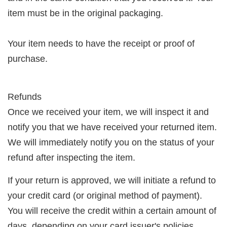
item must be in the original packaging.
Your item needs to have the receipt or proof of
purchase.
Refunds
Once we received your item, we will inspect it and
notify you that we have received your returned item.
We will immediately notify you on the status of your
refund after inspecting the item.
If your return is approved, we will initiate a refund to
your credit card (or original method of payment).
You will receive the credit within a certain amount of
days, depending on your card issuer's policies.