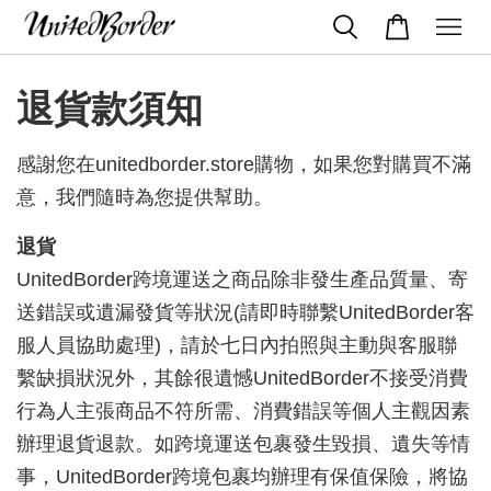
退貨款須知
感謝您在unitedborder.store購物，如果您對購買不滿
意，我們隨時為您提供幫助。
退貨
UnitedBorder跨境運送之商品除非發生產品質量、寄
送錯誤或遺漏發貨等狀況(請即時聯繫UnitedBorder客
服人員協助處理)，請於七日內拍照與主動與客服聯
繫缺損狀況外，其餘很遺憾UnitedBorder不接受消費
行為人主張商品不符所需、消費錯誤等個人主觀因素
辦理退貨退款。如跨境運送包裹發生毀損、遺失等情
事，UnitedBorder跨境包裹均辦理有保值保險，將協