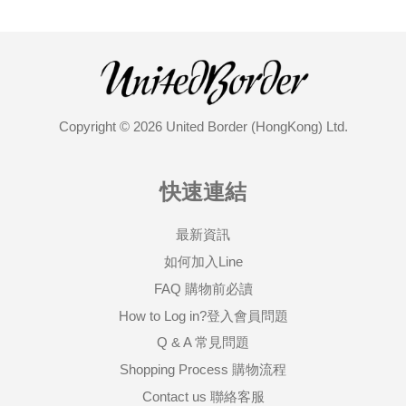
Copyright © 2026 United Border (HongKong) Ltd.
快速連結
最新資訊
如何加入Line
FAQ 購物前必讀
How to Log in?登入會員問題
Q & A 常見問題
Shopping Process 購物流程
Contact us 聯絡客服