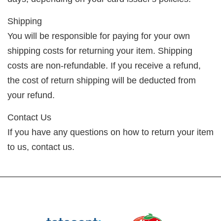
Shipping
You will be responsible for paying for your own
shipping costs for returning your item. Shipping
costs are non-refundable. If you receive a refund,
the cost of return shipping will be deducted from
your refund.
Contact Us
If you have any questions on how to return your item
to us, contact us.