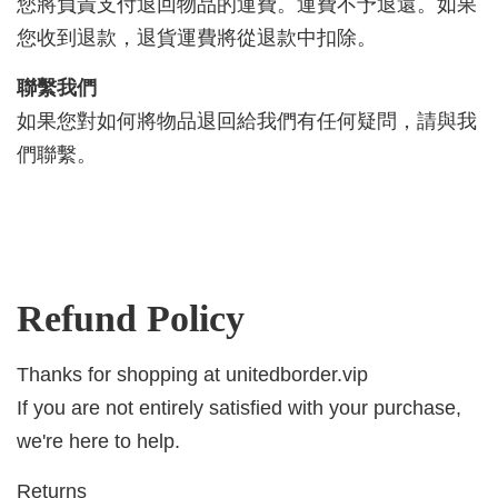
您將負責支付退回物品的運費。運費不予退還。如果
您收到退款，退貨運費將從退款中扣除。
聯繫我們
如果您對如何將物品退回給我們有任何疑問，請與我
們聯繫。
Refund Policy
Thanks for shopping at unitedborder.vip
If you are not entirely satisfied with your purchase,
we're here to help.
Returns