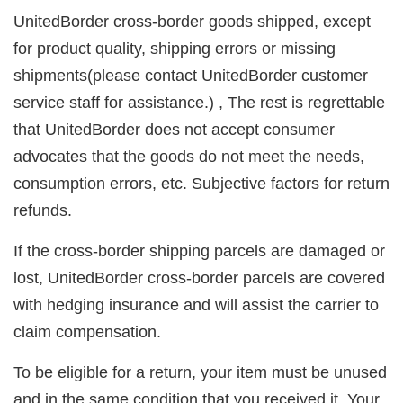
UnitedBorder cross-border goods shipped, except
for product quality, shipping errors or missing
shipments(please contact UnitedBorder customer
service staff for assistance.) , The rest is regrettable
that UnitedBorder does not accept consumer
advocates that the goods do not meet the needs,
consumption errors, etc. Subjective factors for return
refunds.
If the cross-border shipping parcels are damaged or
lost, UnitedBorder cross-border parcels are covered
with hedging insurance and will assist the carrier to
claim compensation.
To be eligible for a return, your item must be unused
and in the same condition that you received it. Your